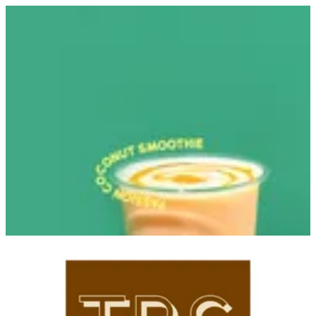
Sign in
Search