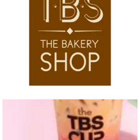
Couldn't load search. Please try again.