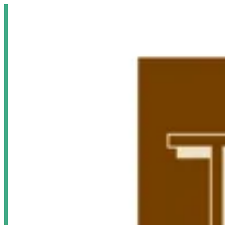
Sign i