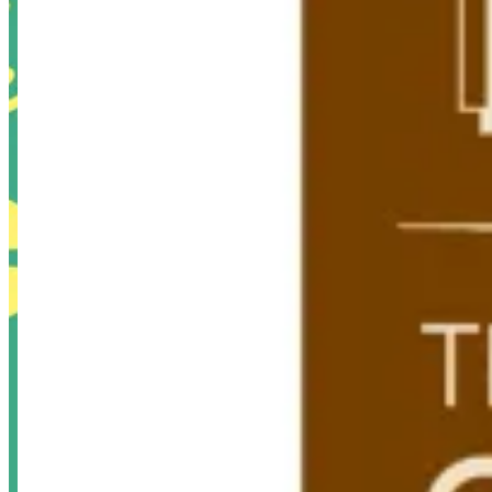
Swan Lake Branch
Swan Lake Branch