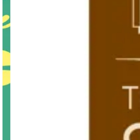
Westown Hub Branch
Westown Hub Branch