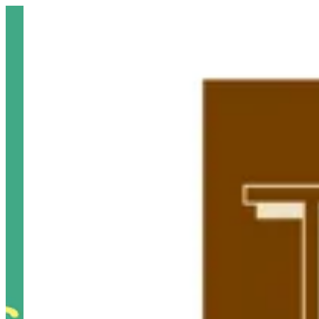
Sign i